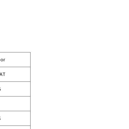
or
AT
G
S