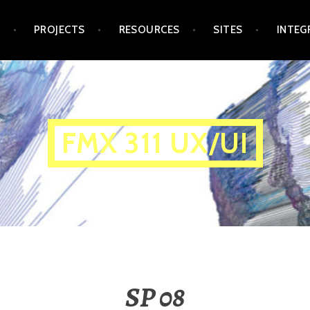
Y
PROJECTS
RESOURCES
SITES
INTEG
FMX 311 UX/UI
SP 08