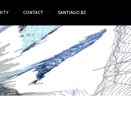
RITY
CONTACT
SANTIAGO.BZ