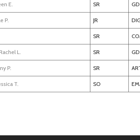
een E.
SR
GD
e P.
JR
DI
SR
CO
Rachel L.
SR
GD
ny P.
SR
AR
ssica T.
SO
EM