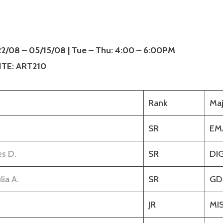
/22/08 – 05/15/08 | Tue – Thu: 4:00 – 6:00PM
TE: ART210
Rank
Maj
SR
EM
es D.
SR
DI
lia A.
SR
GD
JR
MI