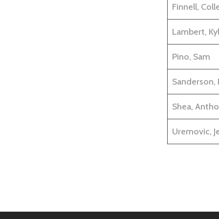
Finnell, Coll
Lambert, Kyl
Pino, Sam
Sanderson, 
Shea, Antho
Uremovic, Je