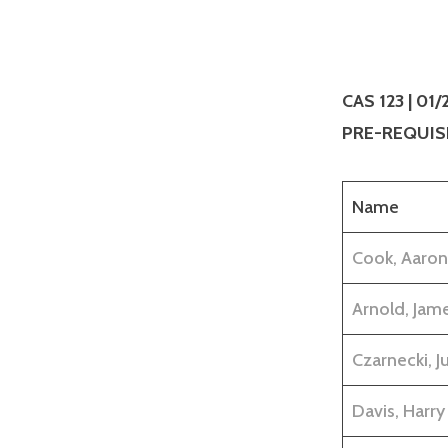
CAS 123 | 01
PRE-REQUISI
Name
Cook, Aaron
Arnold, Jam
Czarnecki, Ju
Davis, Harry