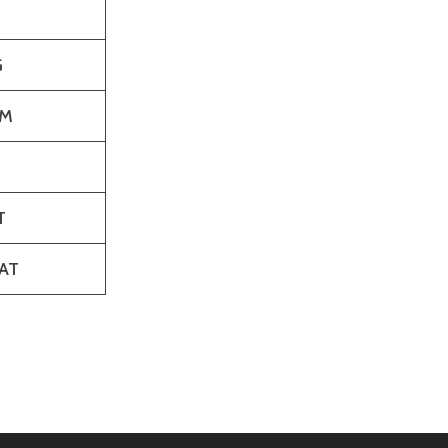
G
M
T
AT